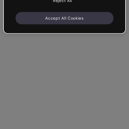
Reject All
Accept All Cookies