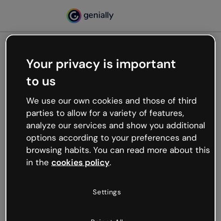
Your privacy is important
500
to us
Oops, something’s not
working
We use our own cookies and those of third
We’re not sure what happened but the internet is
parties to allow for a variety of features,
like that and unexpected hiccups occur.
analyze our services and show you additional
Try refreshing the page or go back to Genially and
options according to your preferences and
try your luck later.
browsing habits. You can read more about this
in the
cookies policy
.
Go back to Genially
Settings