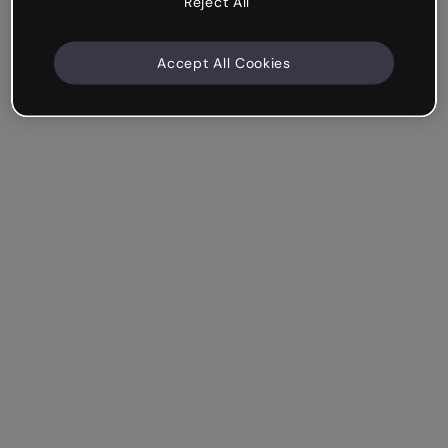
Reject All
Accept All Cookies