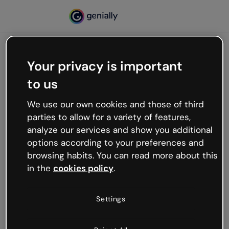
Your privacy is important
500
to us
Oops, something’s not
working
We use our own cookies and those of third
We’re not sure what happened but the internet is
parties to allow for a variety of features,
like that and unexpected hiccups occur.
analyze our services and show you additional
Try refreshing the page or go back to Genially and
options according to your preferences and
try your luck later.
browsing habits. You can read more about this
in the
cookies policy
.
Go back to Genially
Settings