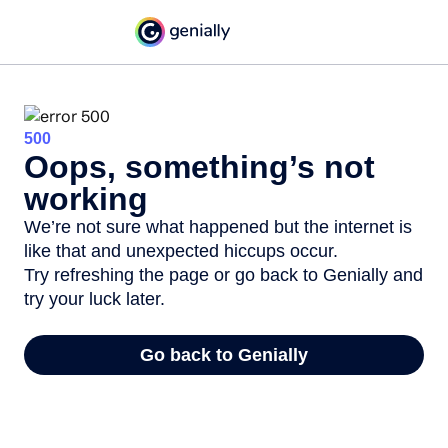
500
Oops, something’s not
working
We’re not sure what happened but the internet is
like that and unexpected hiccups occur.
Try refreshing the page or go back to Genially and
try your luck later.
Go back to Genially