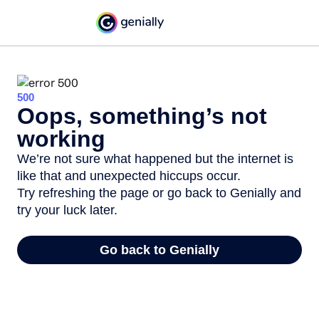
500
Oops, something’s not
working
We’re not sure what happened but the internet is
like that and unexpected hiccups occur.
Try refreshing the page or go back to Genially and
try your luck later.
Go back to Genially