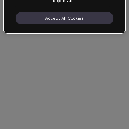
Reject All
Accept All Cookies