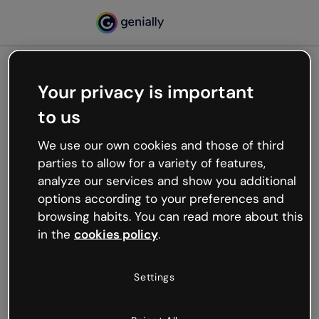
Your privacy is important
500
to us
Oops, something’s not
working
We use our own cookies and those of third
We’re not sure what happened but the internet is
parties to allow for a variety of features,
like that and unexpected hiccups occur.
analyze our services and show you additional
Try refreshing the page or go back to Genially and
options according to your preferences and
try your luck later.
browsing habits. You can read more about this
in the
cookies policy
.
Go back to Genially
Settings