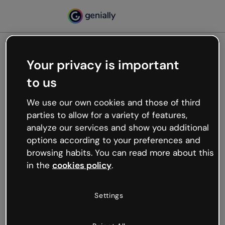
Your privacy is important
500
to us
Oops, something’s not
working
We use our own cookies and those of third
We’re not sure what happened but the internet is
parties to allow for a variety of features,
like that and unexpected hiccups occur.
analyze our services and show you additional
Try refreshing the page or go back to Genially and
options according to your preferences and
try your luck later.
browsing habits. You can read more about this
in the
cookies policy
.
Go back to Genially
Settings