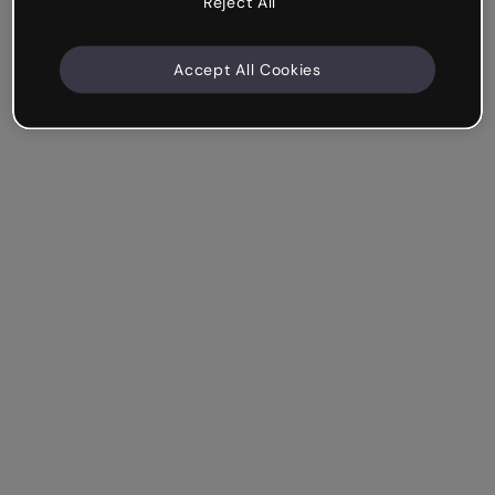
Reject All
Accept All Cookies