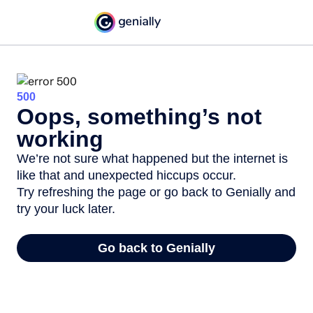
500
Oops, something’s not
working
We’re not sure what happened but the internet is
like that and unexpected hiccups occur.
Try refreshing the page or go back to Genially and
try your luck later.
Go back to Genially