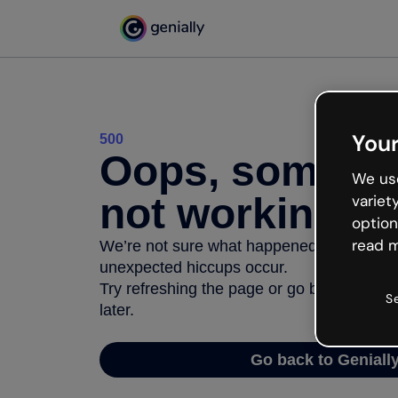
Your
500
Oops, somethi
We use
not working
variet
option
read m
We’re not sure what happened but the inter
unexpected hiccups occur.
Try refreshing the page or go back to Geni
S
later.
Go back to Geniall