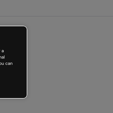
arted free
 a
nal
ou can