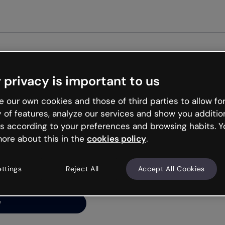
Get st
 privacy is important to us
ng’s
 our own cookies and those of third parties to allow for
y of features, analyze our services and show you additio
s according to your preferences and browsing habits. Y
ore about this in the
cookies policy
.
net is like that and
ally and try your luck
ettings
Reject All
Accept All Cookies
y