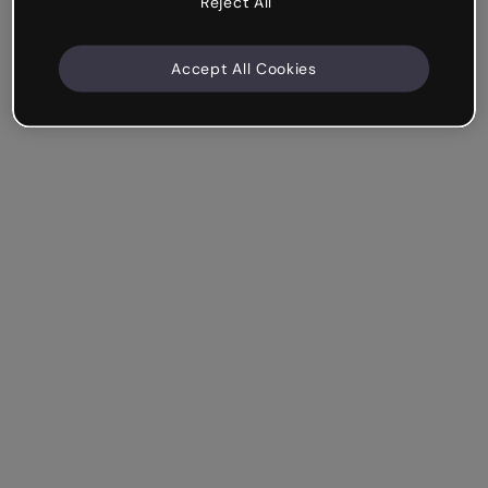
Reject All
Accept All Cookies