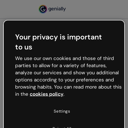
Your privacy is important
500
to us
Oops, something’s not
working
We use our own cookies and those of third
We’re not sure what happened but the internet is
parties to allow for a variety of features,
like that and unexpected hiccups occur.
analyze our services and show you additional
Try refreshing the page or go back to Genially and
options according to your preferences and
try your luck later.
browsing habits. You can read more about this
in the
cookies policy
.
Go back to Genially
Settings