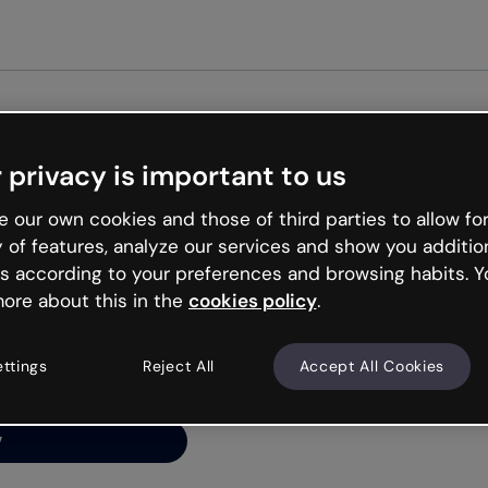
Get st
 privacy is important to us
ng’s
 our own cookies and those of third parties to allow for
y of features, analyze our services and show you additio
s according to your preferences and browsing habits. Y
ore about this in the
cookies policy
.
net is like that and
ally and try your luck
ettings
Reject All
Accept All Cookies
y