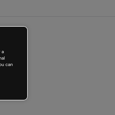
arted free
 a
nal
ou can