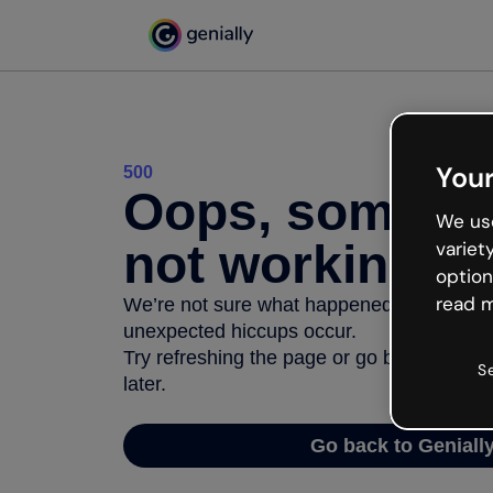
Your
500
Oops, somethi
We use
not working
variet
option
read m
We’re not sure what happened but the inter
unexpected hiccups occur.
Try refreshing the page or go back to Geni
S
later.
Go back to Geniall