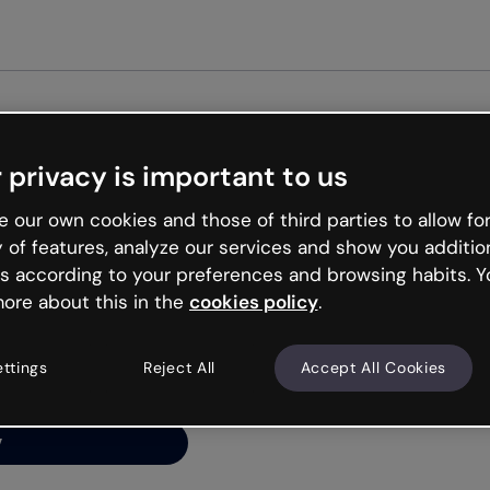
Get st
 privacy is important to us
ng’s
 our own cookies and those of third parties to allow for
y of features, analyze our services and show you additio
s according to your preferences and browsing habits. Y
ore about this in the
cookies policy
.
net is like that and
ally and try your luck
ettings
Reject All
Accept All Cookies
y