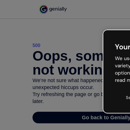
Your
500
Oops, somethi
We use
not working
variet
option
read m
We’re not sure what happened but the inter
unexpected hiccups occur.
Try refreshing the page or go back to Geni
S
later.
Go back to Geniall