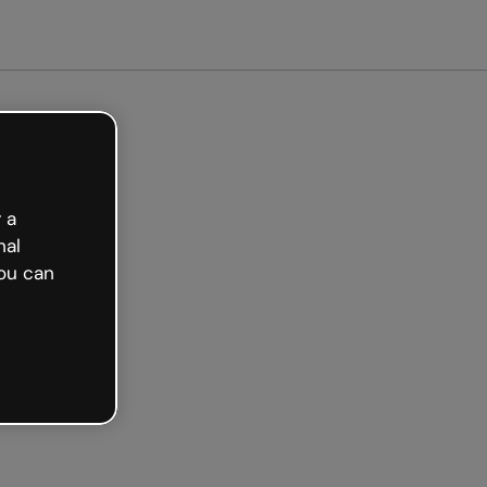
arted free
 a
nal
ou can