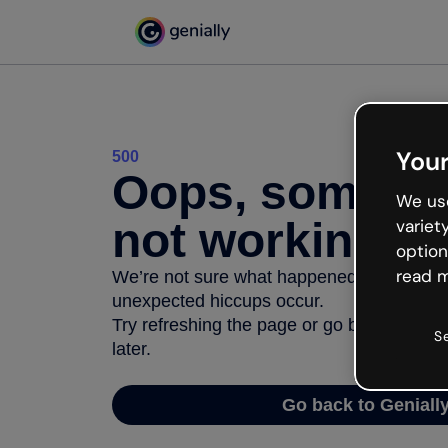
Your
500
Oops, somethi
We use
not working
variet
option
read m
We’re not sure what happened but the inter
unexpected hiccups occur.
Try refreshing the page or go back to Geni
S
later.
Go back to Geniall