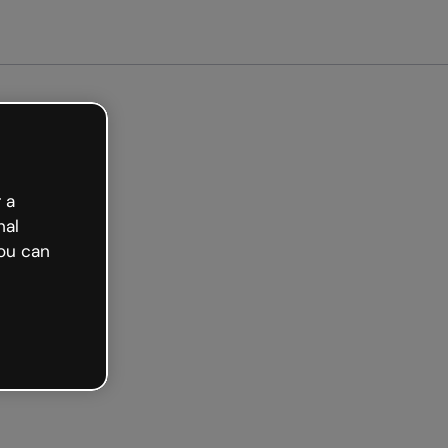
arted free
 a
nal
ou can