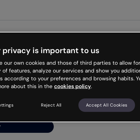
Get st
 privacy is important to us
ng’s
 our own cookies and those of third parties to allow for
y of features, analyze our services and show you additio
s according to your preferences and browsing habits. Y
ore about this in the
cookies policy
.
net is like that and
ally and try your luck
ettings
Reject All
Accept All Cookies
y