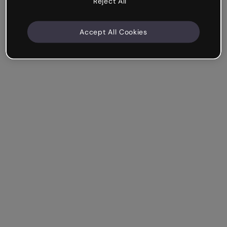
Reject All
Accept All Cookies