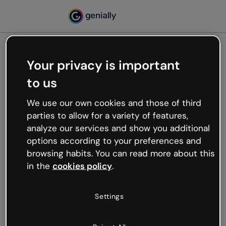
Your privacy is important
500
to us
Oops, something’s not
working
We use our own cookies and those of third
We’re not sure what happened but the internet is
parties to allow for a variety of features,
like that and unexpected hiccups occur.
analyze our services and show you additional
Try refreshing the page or go back to Genially and
options according to your preferences and
try your luck later.
browsing habits. You can read more about this
in the
cookies policy
.
Go back to Genially
Settings