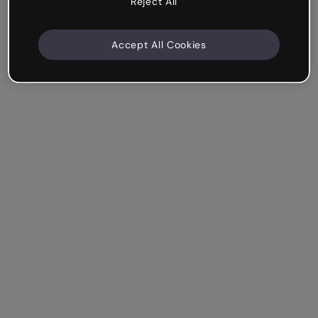
Reject All
Accept All Cookies