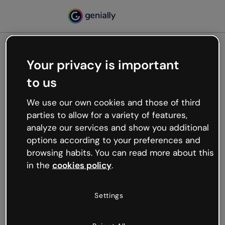
Your privacy is important
500
to us
Oops, something’s not
working
We use our own cookies and those of third
We’re not sure what happened but the internet is
parties to allow for a variety of features,
like that and unexpected hiccups occur.
analyze our services and show you additional
Try refreshing the page or go back to Genially and
options according to your preferences and
try your luck later.
browsing habits. You can read more about this
in the
cookies policy
.
Go back to Genially
Settings