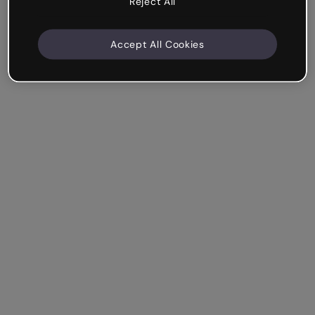
Reject All
Accept All Cookies