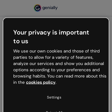
Your privacy is important
500
to us
Oops, something’s not
working
We use our own cookies and those of third
We’re not sure what happened but the internet is
parties to allow for a variety of features,
like that and unexpected hiccups occur.
analyze our services and show you additional
Try refreshing the page or go back to Genially and
options according to your preferences and
try your luck later.
browsing habits. You can read more about this
in the
cookies policy
.
Go back to Genially
Settings