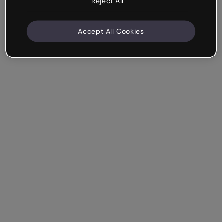
Reject All
Accept All Cookies