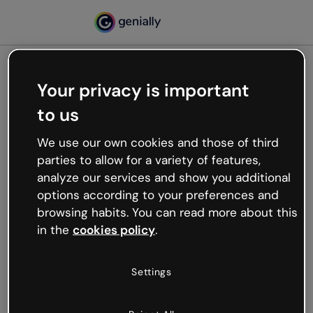
Your privacy is important
500
to us
Oops, something’s not
working
We use our own cookies and those of third
We’re not sure what happened but the internet is
parties to allow for a variety of features,
like that and unexpected hiccups occur.
analyze our services and show you additional
Try refreshing the page or go back to Genially and
options according to your preferences and
try your luck later.
browsing habits. You can read more about this
in the
cookies policy
.
Go back to Genially
Settings