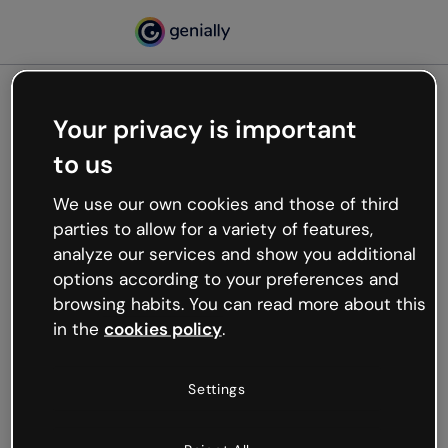
Your privacy is important
500
to us
Oops, something’s not
working
We use our own cookies and those of third
We’re not sure what happened but the internet is
parties to allow for a variety of features,
like that and unexpected hiccups occur.
analyze our services and show you additional
Try refreshing the page or go back to Genially and
options according to your preferences and
try your luck later.
browsing habits. You can read more about this
in the
cookies policy
.
Go back to Genially
Settings