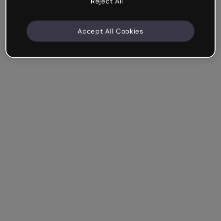
Reject All
Accept All Cookies