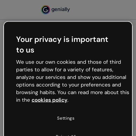
Your privacy is important
500
to us
Oops, something’s not
working
We use our own cookies and those of third
We’re not sure what happened but the internet is
parties to allow for a variety of features,
like that and unexpected hiccups occur.
analyze our services and show you additional
Try refreshing the page or go back to Genially and
options according to your preferences and
try your luck later.
browsing habits. You can read more about this
in the
cookies policy
.
Go back to Genially
Settings