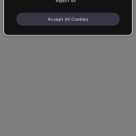
Reject All
Accept All Cookies