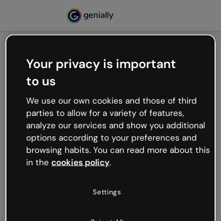
Your privacy is important
500
to us
Oops, something’s not
working
We use our own cookies and those of third
We’re not sure what happened but the internet is
parties to allow for a variety of features,
like that and unexpected hiccups occur.
analyze our services and show you additional
Try refreshing the page or go back to Genially and
options according to your preferences and
try your luck later.
browsing habits. You can read more about this
in the
cookies policy
.
Go back to Genially
Settings