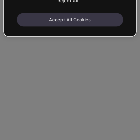
Reject All
Accept All Cookies