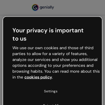
Your privacy is important
500
to us
Oops, something’s not
working
We use our own cookies and those of third
We’re not sure what happened but the internet is
parties to allow for a variety of features,
like that and unexpected hiccups occur.
analyze our services and show you additional
Try refreshing the page or go back to Genially and
options according to your preferences and
try your luck later.
browsing habits. You can read more about this
in the
cookies policy
.
Go back to Genially
Settings