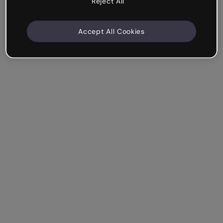
Reject All
Accept All Cookies