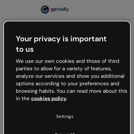
Your privacy is important
500
to us
Oops, something’s not
working
We use our own cookies and those of third
We’re not sure what happened but the internet is
parties to allow for a variety of features,
like that and unexpected hiccups occur.
analyze our services and show you additional
Try refreshing the page or go back to Genially and
options according to your preferences and
try your luck later.
browsing habits. You can read more about this
in the
cookies policy
.
Go back to Genially
Settings