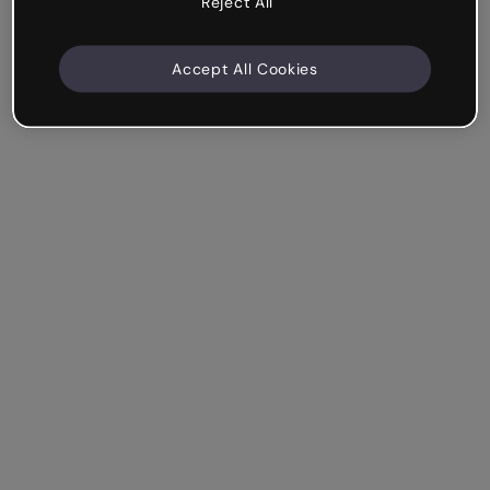
Reject All
Accept All Cookies