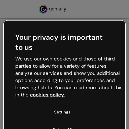
Your privacy is important
500
to us
Oops, something’s not
working
We use our own cookies and those of third
We’re not sure what happened but the internet is
parties to allow for a variety of features,
like that and unexpected hiccups occur.
analyze our services and show you additional
Try refreshing the page or go back to Genially and
options according to your preferences and
try your luck later.
browsing habits. You can read more about this
in the
cookies policy
.
Go back to Genially
Settings