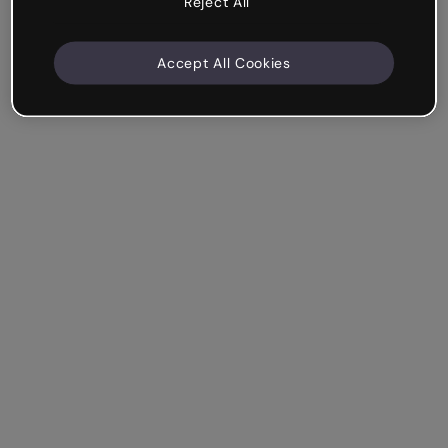
Reject All
Accept All Cookies