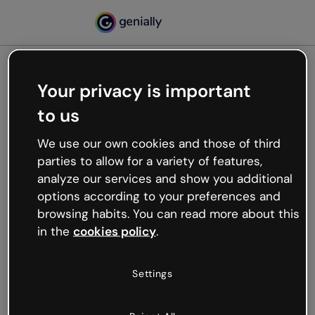
Your privacy is important
500
to us
Oops, something’s not
working
We use our own cookies and those of third
We’re not sure what happened but the internet is
parties to allow for a variety of features,
like that and unexpected hiccups occur.
analyze our services and show you additional
Try refreshing the page or go back to Genially and
options according to your preferences and
try your luck later.
browsing habits. You can read more about this
in the
cookies policy
.
Go back to Genially
Settings