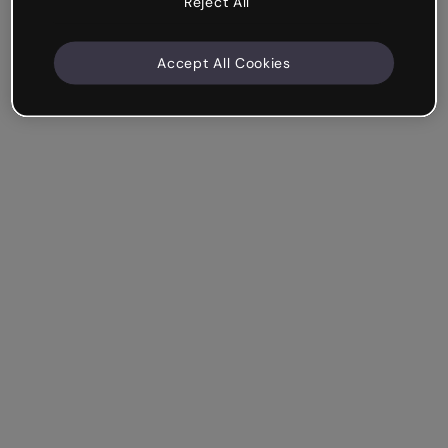
Reject All
Accept All Cookies