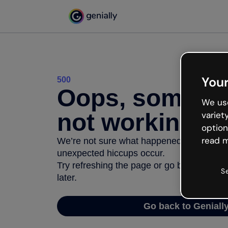
Your
500
Oops, somethi
We use
not working
variet
option
read m
We’re not sure what happened but the inter
unexpected hiccups occur.
Try refreshing the page or go back to Geni
S
later.
Go back to Geniall