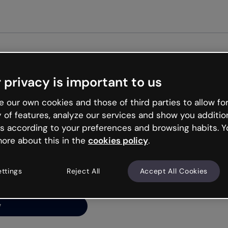
Get star
 privacy is important to us
ng’s
 our own cookies and those of third parties to allow for
y of features, analyze our services and show you additio
s according to your preferences and browsing habits. Y
ore about this in the
cookies policy
.
net is like that and
ally and try your luck
ettings
Reject All
Accept All Cookies
y