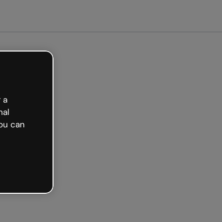
ted free
 a
nal
ou can