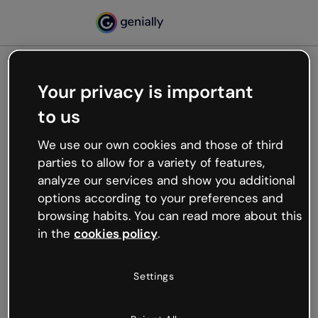
Your privacy is important
500
to us
Oops, something’s not
working
We use our own cookies and those of third
We’re not sure what happened but the internet is
parties to allow for a variety of features,
like that and unexpected hiccups occur.
analyze our services and show you additional
Try refreshing the page or go back to Genially and
options according to your preferences and
try your luck later.
browsing habits. You can read more about this
in the
cookies policy
.
Go back to Genially
Settings