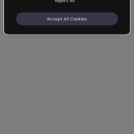
Reject All
Accept All Cookies