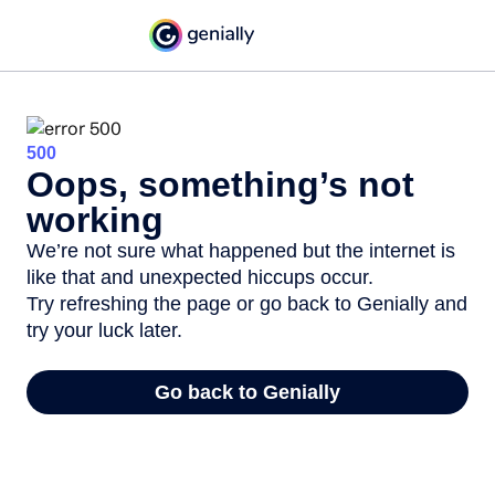
500
Oops, something’s not
working
We’re not sure what happened but the internet is
like that and unexpected hiccups occur.
Try refreshing the page or go back to Genially and
try your luck later.
Go back to Genially