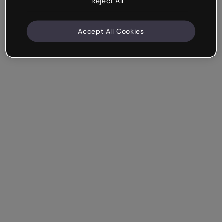
Reject All
Accept All Cookies