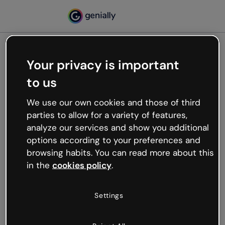
Your privacy is important
500
to us
Oops, something’s not
working
We use our own cookies and those of third
We’re not sure what happened but the internet is
parties to allow for a variety of features,
like that and unexpected hiccups occur.
analyze our services and show you additional
Try refreshing the page or go back to Genially and
options according to your preferences and
try your luck later.
browsing habits. You can read more about this
in the
cookies policy
.
Go back to Genially
Settings