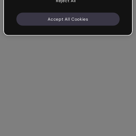
Reject All
Accept All Cookies