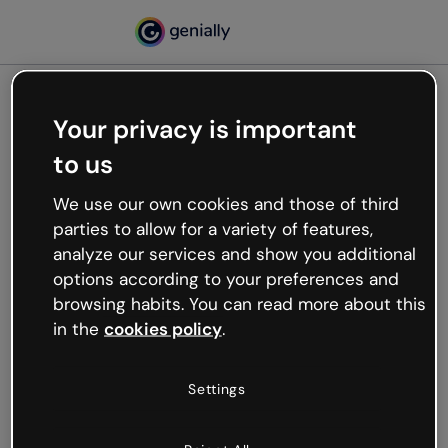
Your privacy is important
500
to us
Oops, something’s not
working
We use our own cookies and those of third
We’re not sure what happened but the internet is
parties to allow for a variety of features,
like that and unexpected hiccups occur.
analyze our services and show you additional
Try refreshing the page or go back to Genially and
options according to your preferences and
try your luck later.
browsing habits. You can read more about this
in the
cookies policy
.
Go back to Genially
Settings