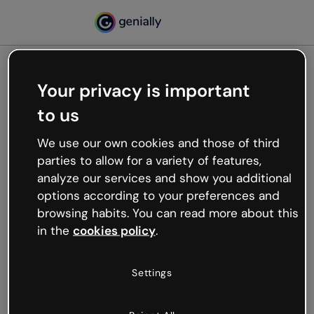
Your privacy is important
500
to us
Oops, something’s not
working
We use our own cookies and those of third
We’re not sure what happened but the internet is
parties to allow for a variety of features,
like that and unexpected hiccups occur.
analyze our services and show you additional
Try refreshing the page or go back to Genially and
options according to your preferences and
try your luck later.
browsing habits. You can read more about this
in the
cookies policy
.
Go back to Genially
Settings