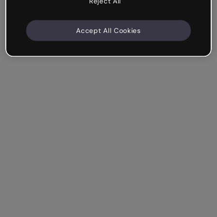
Reject All
Accept All Cookies