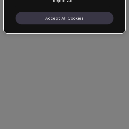
Reject All
Accept All Cookies