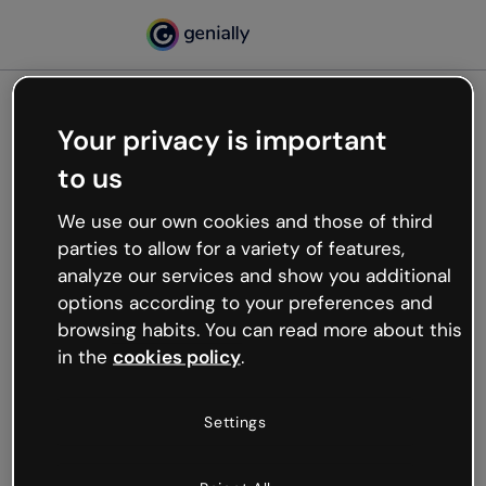
Your privacy is important
500
to us
Oops, something’s not
working
We use our own cookies and those of third
We’re not sure what happened but the internet is
parties to allow for a variety of features,
like that and unexpected hiccups occur.
analyze our services and show you additional
Try refreshing the page or go back to Genially and
options according to your preferences and
try your luck later.
browsing habits. You can read more about this
in the
cookies policy
.
Go back to Genially
Settings