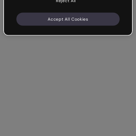
Reject All
Accept All Cookies