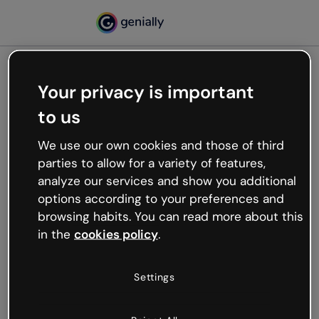
Your privacy is important
500
to us
Oops, something’s not
working
We use our own cookies and those of third
We’re not sure what happened but the internet is
parties to allow for a variety of features,
like that and unexpected hiccups occur.
analyze our services and show you additional
Try refreshing the page or go back to Genially and
options according to your preferences and
try your luck later.
browsing habits. You can read more about this
in the
cookies policy
.
Go back to Genially
Settings