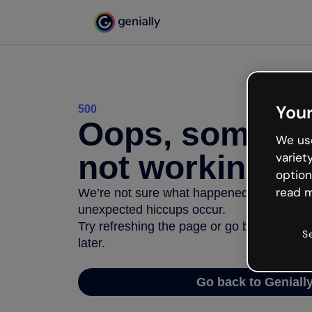
Your
500
Oops, somethi
We use
not working
variet
option
read m
We’re not sure what happened but the inter
unexpected hiccups occur.
Try refreshing the page or go back to Geni
S
later.
Go back to Geniall