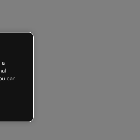
arted free
 a
nal
ou can