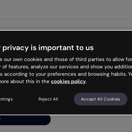
Get st
 privacy is important to us
ng’s
 our own cookies and those of third parties to allow for
y of features, analyze our services and show you additio
s according to your preferences and browsing habits. Y
ore about this in the
cookies policy
.
net is like that and
ally and try your luck
ettings
Reject All
Accept All Cookies
y