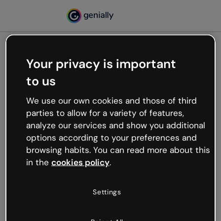
Your privacy is important
500
to us
Oops, something’s not
working
We use our own cookies and those of third
We’re not sure what happened but the internet is
parties to allow for a variety of features,
like that and unexpected hiccups occur.
analyze our services and show you additional
Try refreshing the page or go back to Genially and
options according to your preferences and
try your luck later.
browsing habits. You can read more about this
in the
cookies policy
.
Go back to Genially
Settings