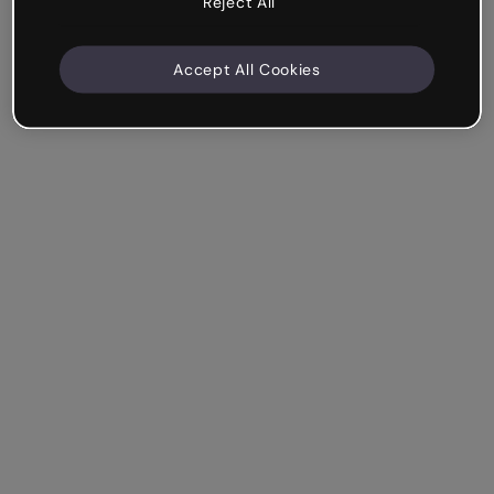
Reject All
Accept All Cookies