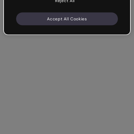
Reject All
Accept All Cookies