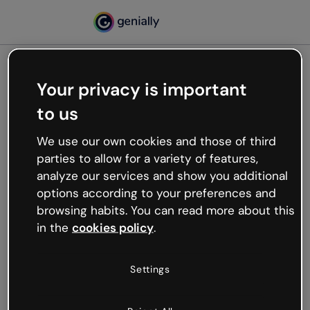
Your privacy is important
500
to us
Oops, something’s not
working
We use our own cookies and those of third
We’re not sure what happened but the internet is
parties to allow for a variety of features,
like that and unexpected hiccups occur.
analyze our services and show you additional
Try refreshing the page or go back to Genially and
options according to your preferences and
try your luck later.
browsing habits. You can read more about this
in the
cookies policy
.
Go back to Genially
Settings