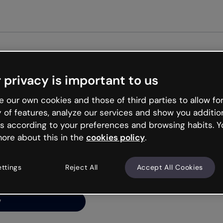
Get st
 privacy is important to us
ng’s
 our own cookies and those of third parties to allow for
y of features, analyze our services and show you additio
s according to your preferences and browsing habits. Y
ore about this in the
cookies policy
.
net is like that and
ally and try your luck
ettings
Reject All
Accept All Cookies
y