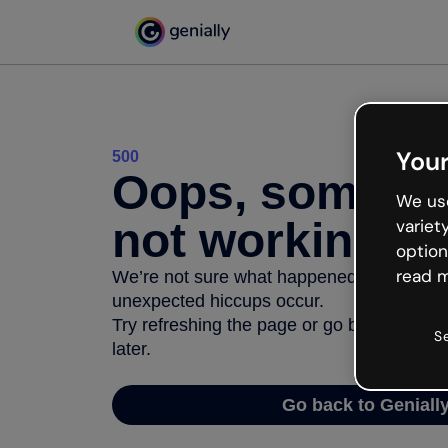
Your
500
Oops, somethi
We use
not working
variet
option
read m
We’re not sure what happened but the inter
unexpected hiccups occur.
Try refreshing the page or go back to Geni
S
later.
Go back to Geniall