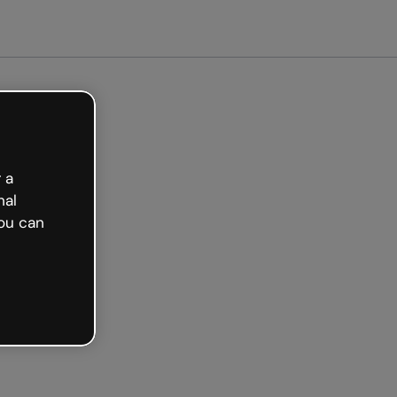
arted free
 a
nal
ou can