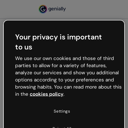
Your privacy is important
500
to us
Oops, something’s not
working
We use our own cookies and those of third
We’re not sure what happened but the internet is
parties to allow for a variety of features,
like that and unexpected hiccups occur.
analyze our services and show you additional
Try refreshing the page or go back to Genially and
options according to your preferences and
try your luck later.
browsing habits. You can read more about this
in the
cookies policy
.
Go back to Genially
Settings