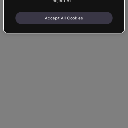
Reject All
Accept All Cookies