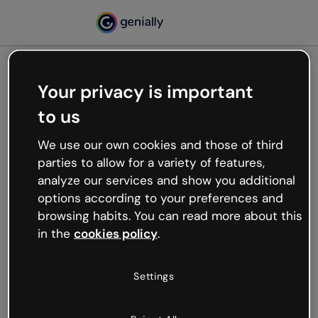
Your privacy is important
500
to us
Oops, something’s not
working
We use our own cookies and those of third
We’re not sure what happened but the internet is
parties to allow for a variety of features,
like that and unexpected hiccups occur.
analyze our services and show you additional
Try refreshing the page or go back to Genially and
options according to your preferences and
try your luck later.
browsing habits. You can read more about this
in the
cookies policy
.
Go back to Genially
Settings