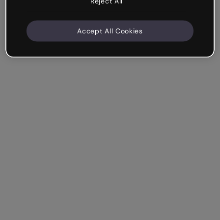
Reject All
Accept All Cookies