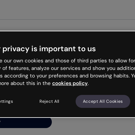
Get st
 privacy is important to us
ng’s
 our own cookies and those of third parties to allow for
y of features, analyze our services and show you additio
s according to your preferences and browsing habits. Y
ore about this in the
cookies policy
.
net is like that and
ally and try your luck
ettings
Reject All
Accept All Cookies
y