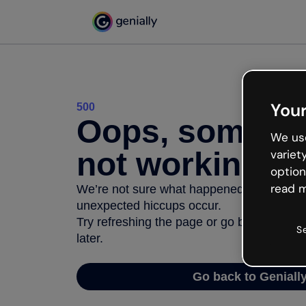
Your
500
Oops, somethi
We use
not working
variet
option
read m
We’re not sure what happened but the inter
unexpected hiccups occur.
Try refreshing the page or go back to Geni
S
later.
Go back to Geniall