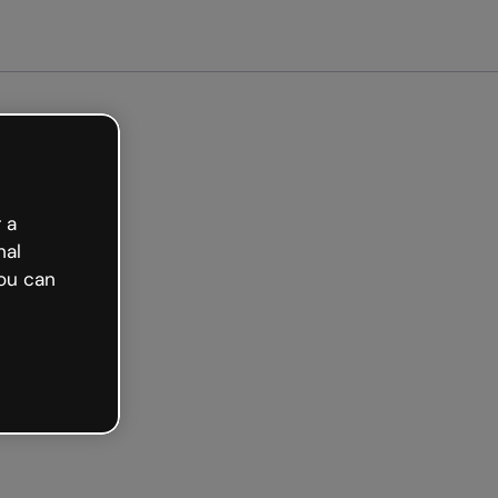
arted free
 a
nal
ou can