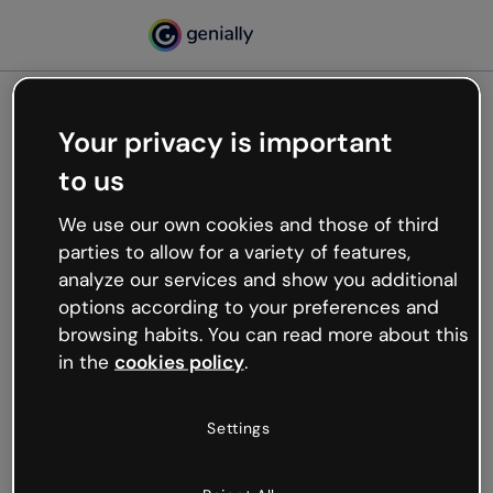
Your privacy is important
500
to us
Oops, something’s not
working
We use our own cookies and those of third
We’re not sure what happened but the internet is
parties to allow for a variety of features,
like that and unexpected hiccups occur.
analyze our services and show you additional
Try refreshing the page or go back to Genially and
options according to your preferences and
try your luck later.
browsing habits. You can read more about this
in the
cookies policy
.
Go back to Genially
Settings