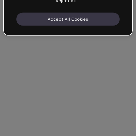
Reject All
Accept All Cookies