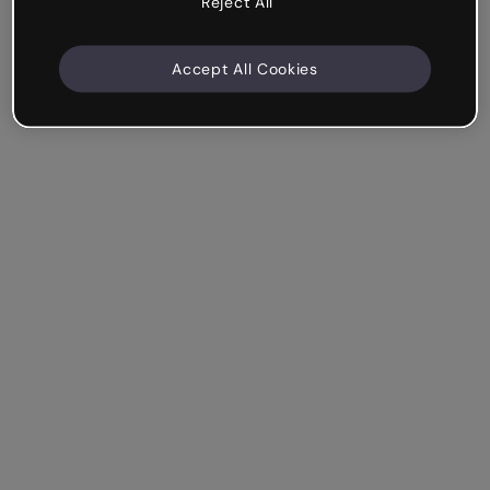
Reject All
Accept All Cookies