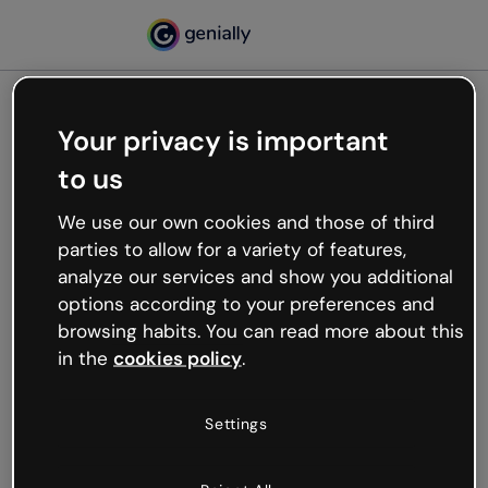
Your privacy is important
500
to us
Oops, something’s not
working
We use our own cookies and those of third
We’re not sure what happened but the internet is
parties to allow for a variety of features,
like that and unexpected hiccups occur.
analyze our services and show you additional
Try refreshing the page or go back to Genially and
options according to your preferences and
try your luck later.
browsing habits. You can read more about this
in the
cookies policy
.
Go back to Genially
Settings