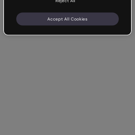
Reject All
Accept All Cookies