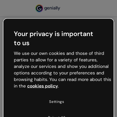
Your privacy is important
500
to us
Oops, something’s not
working
We use our own cookies and those of third
We’re not sure what happened but the internet is
parties to allow for a variety of features,
like that and unexpected hiccups occur.
analyze our services and show you additional
Try refreshing the page or go back to Genially and
options according to your preferences and
try your luck later.
browsing habits. You can read more about this
in the
cookies policy
.
Go back to Genially
Settings