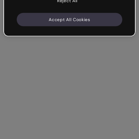
Reject All
Accept All Cookies