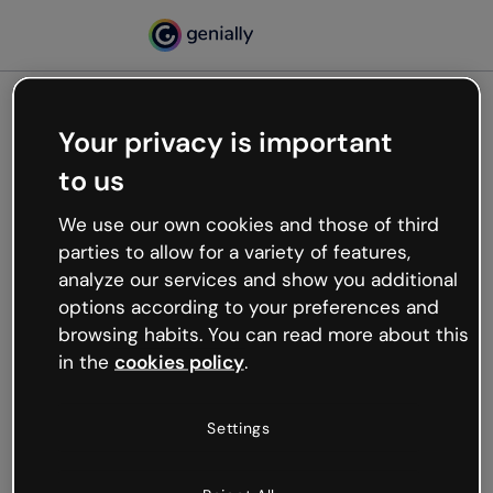
Your privacy is important
500
to us
Oops, something’s not
working
We use our own cookies and those of third
We’re not sure what happened but the internet is
parties to allow for a variety of features,
like that and unexpected hiccups occur.
analyze our services and show you additional
Try refreshing the page or go back to Genially and
options according to your preferences and
try your luck later.
browsing habits. You can read more about this
in the
cookies policy
.
Go back to Genially
Settings