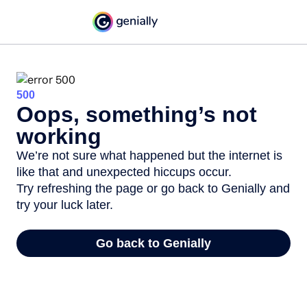
500
Oops, something’s not
working
We’re not sure what happened but the internet is
like that and unexpected hiccups occur.
Try refreshing the page or go back to Genially and
try your luck later.
Go back to Genially