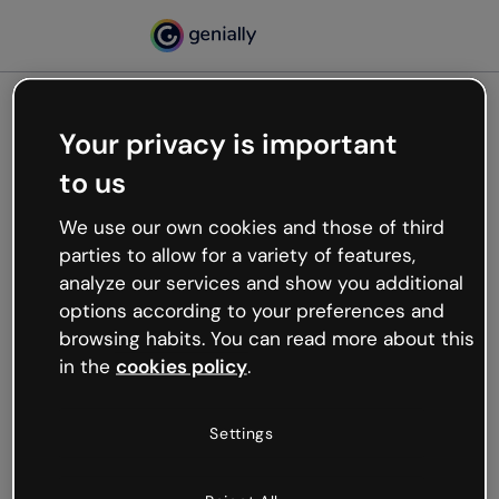
Your privacy is important
500
to us
Oops, something’s not
working
We use our own cookies and those of third
We’re not sure what happened but the internet is
parties to allow for a variety of features,
like that and unexpected hiccups occur.
analyze our services and show you additional
Try refreshing the page or go back to Genially and
options according to your preferences and
try your luck later.
browsing habits. You can read more about this
in the
cookies policy
.
Go back to Genially
Settings