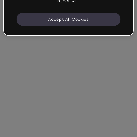
Reject All
Accept All Cookies