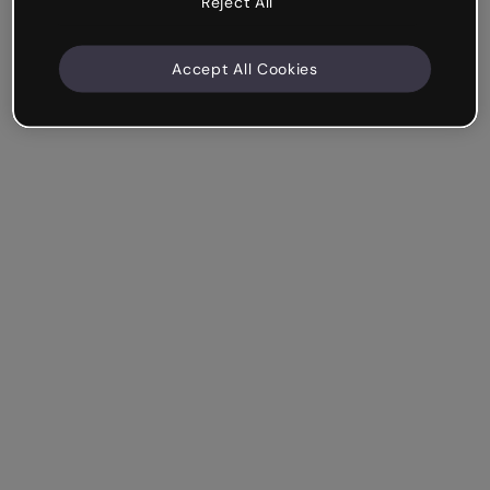
Reject All
Accept All Cookies