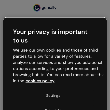
Your privacy is important
500
to us
Oops, something’s not
working
We use our own cookies and those of third
We’re not sure what happened but the internet is
parties to allow for a variety of features,
like that and unexpected hiccups occur.
analyze our services and show you additional
Try refreshing the page or go back to Genially and
options according to your preferences and
try your luck later.
browsing habits. You can read more about this
in the
cookies policy
.
Go back to Genially
Settings