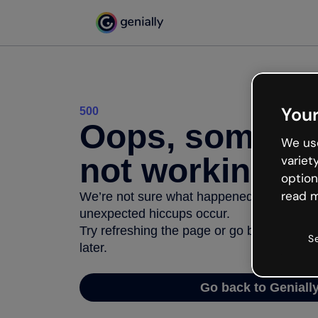
Your
500
Oops, somethi
We use
not working
variet
option
read m
We’re not sure what happened but the inter
unexpected hiccups occur.
Try refreshing the page or go back to Geni
S
later.
Go back to Geniall