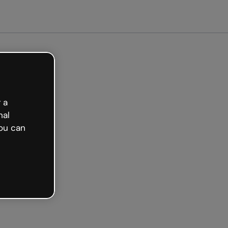
Get started free
 a
nal
ou can