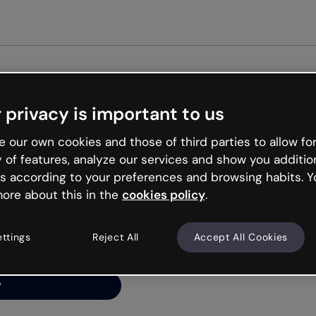
 privacy is important to us
ng’s
 our own cookies and those of third parties to allow for
y of features, analyze our services and show you additio
s according to your preferences and browsing habits. Y
ore about this in the
cookies policy
.
net is like that and
ally and try your luck
ettings
Reject All
Accept All Cookies
y