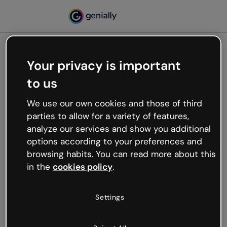
Your privacy is important
500
to us
Oops, something’s not
working
We use our own cookies and those of third
We’re not sure what happened but the internet is
parties to allow for a variety of features,
like that and unexpected hiccups occur.
analyze our services and show you additional
Try refreshing the page or go back to Genially and
options according to your preferences and
try your luck later.
browsing habits. You can read more about this
in the
cookies policy
.
Go back to Genially
Settings