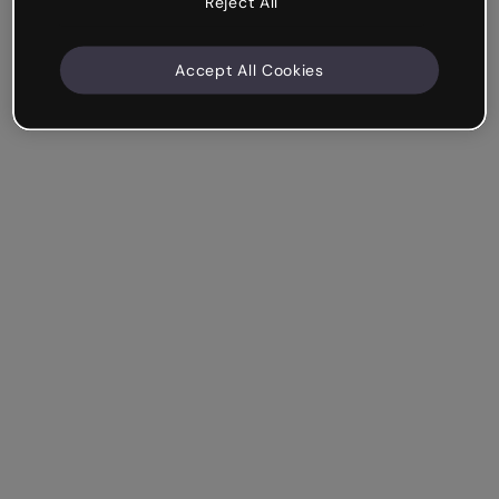
Reject All
Accept All Cookies