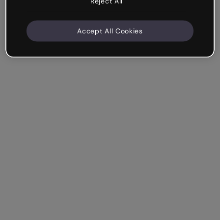
Reject All
Accept All Cookies