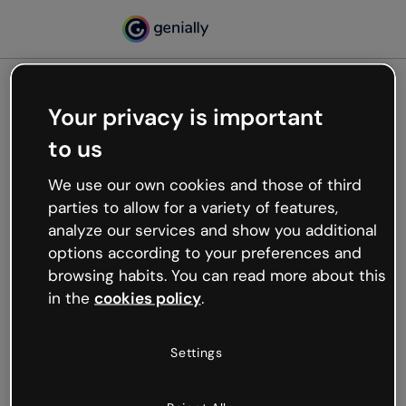
Your privacy is important
500
to us
Oops, something’s not
working
We use our own cookies and those of third
We’re not sure what happened but the internet is
parties to allow for a variety of features,
like that and unexpected hiccups occur.
analyze our services and show you additional
Try refreshing the page or go back to Genially and
options according to your preferences and
try your luck later.
browsing habits. You can read more about this
in the
cookies policy
.
Go back to Genially
Settings