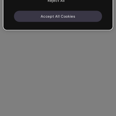
Reject All
Accept All Cookies