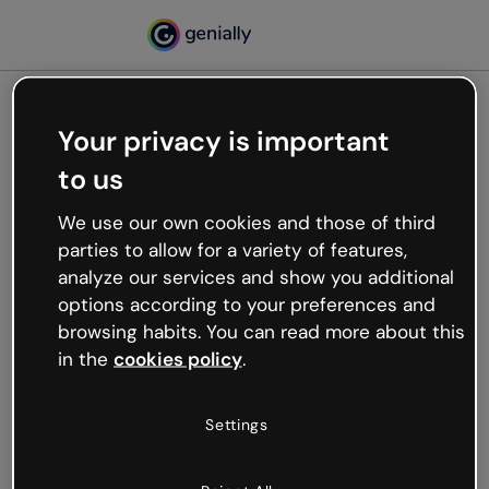
Your privacy is important
500
to us
Oops, something’s not
working
We use our own cookies and those of third
We’re not sure what happened but the internet is
parties to allow for a variety of features,
like that and unexpected hiccups occur.
analyze our services and show you additional
Try refreshing the page or go back to Genially and
options according to your preferences and
try your luck later.
browsing habits. You can read more about this
in the
cookies policy
.
Go back to Genially
Settings