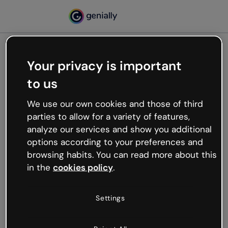
Your privacy is important
500
to us
Oops, something’s not
working
We use our own cookies and those of third
We’re not sure what happened but the internet is
parties to allow for a variety of features,
like that and unexpected hiccups occur.
analyze our services and show you additional
Try refreshing the page or go back to Genially and
options according to your preferences and
try your luck later.
browsing habits. You can read more about this
in the
cookies policy
.
Go back to Genially
Settings