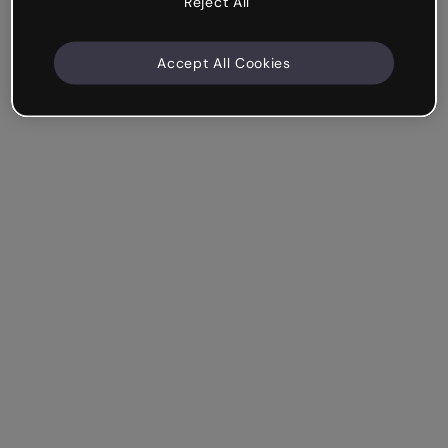
Reject All
Accept All Cookies